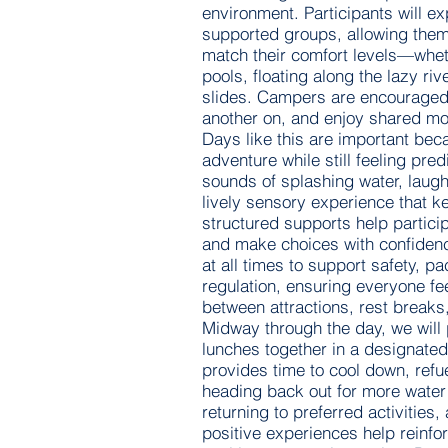
environment. Participants will ex
supported groups, allowing them 
match their comfort levels—whet
pools, floating along the lazy riv
slides. Campers are encouraged 
another on, and enjoy shared mom
Days like this are important bec
adventure while still feeling pre
sounds of splashing water, laug
lively sensory experience that k
structured supports help partici
and make choices with confidenc
at all times to support safety, p
regulation, ensuring everyone f
between attractions, rest breaks
Midway through the day, we will
lunches together in a designated
provides time to cool down, refu
heading back out for more water 
returning to preferred activities
positive experiences help reinfor