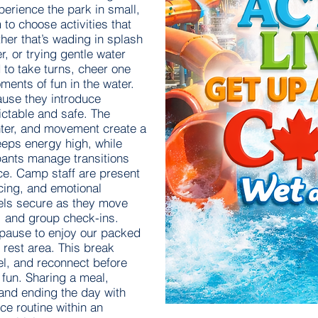
perience the park in small,
to choose activities that
her that’s wading in splash
er, or trying gentle water
to take turns, cheer one
ents of fun in the water.
ause they introduce
dictable and safe. The
hter, and movement create a
eeps energy high, while
pants manage transitions
e. Camp staff are present
acing, and emotional
eels secure as they move
, and group check-ins.
 pause to enjoy our packed
 rest area. This break
el, and reconnect before
fun. Sharing a meal,
, and ending the day with
ce routine within an