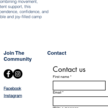
 combining movement,
tent support, this
ependence, confidence, and
le and joy-filled camp
Join The
Contact
Community
Contact us
First name
*
Facebook
Email
*
Instagram