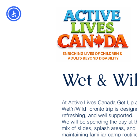
Wet & Wi
At Active Lives Canada Get Up
Wet’n’Wild Toronto trip is designe
refreshing, and well supported.
We will be spending the day at t
mix of slides, splash areas, and
maintaining familiar camp routin