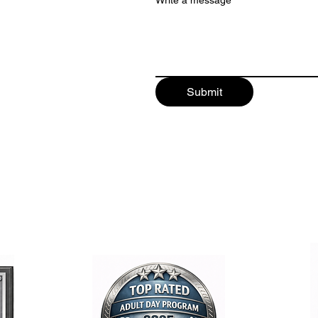
Write a message
Submit