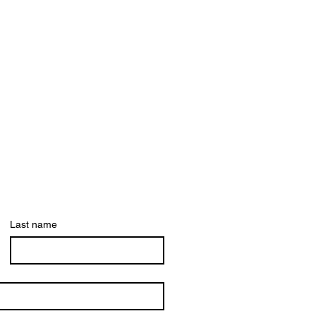
Last name