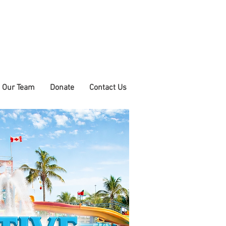
n Our Team
Donate
Contact Us