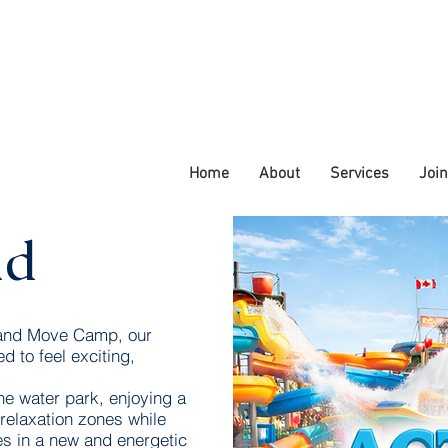
Home
About
Services
Joi
ld
 and Move Camp, our
d to feel exciting,
he water park, enjoying a
 relaxation zones while
es in a new and energetic