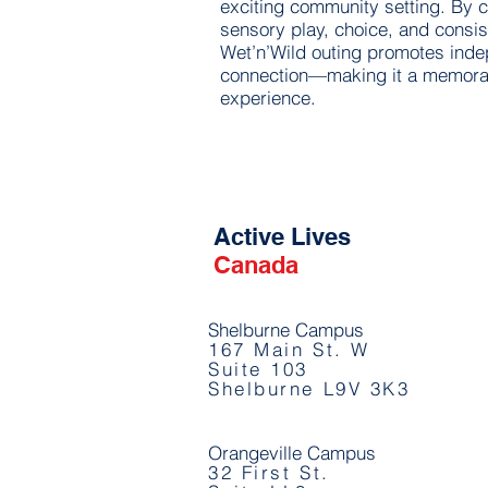
exciting community setting. By
sensory play, choice, and consis
Wet’n’Wild outing promotes ind
connection—making it a memorab
experience.
Active Lives
Canada
Shelburne Campus
167 Main St. W
Suite 103
Shelburne L9V 3K3
Orangeville Campus
32 First St.