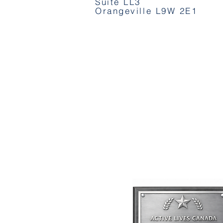
Suite LL3
Orangeville L9W 2E1