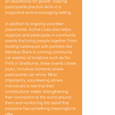
an opportunity for growth, helping
participants practice skills in a
supportive and encouraging setting.
In addition to ongoing volunteer
placements, Active Lives also helps
organize and participate in community
events that bring people together. From
hosting barbeques with partners like
Meridian Bank to running community
car washes at locations such as No
Frills in Shelburne, these events create
joyful, inclusive moments where
participants can shine. Most
importantly, volunteering allows
individuals to see that their
contributions matter, strengthening
their connection to the world around
them and reinforcing the belief that
everyone has something meaningful to
offer.