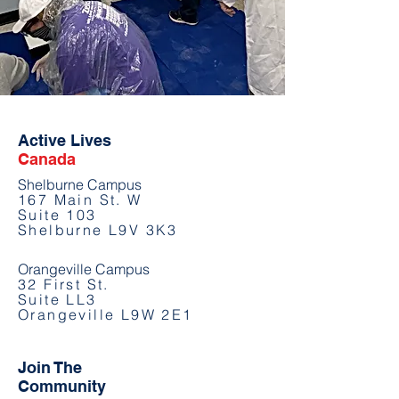
Active Lives
Canada
Shelburne Campus
167 Main St. W
Suite 103
Shelburne L9V 3K3
Orangeville Campus
32 First St.
Suite LL3
Orangeville L9W 2E1
Join The
Community