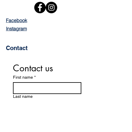
Facebook
Instagram
Contact
Contact us
First name
*
Last name
Email
*