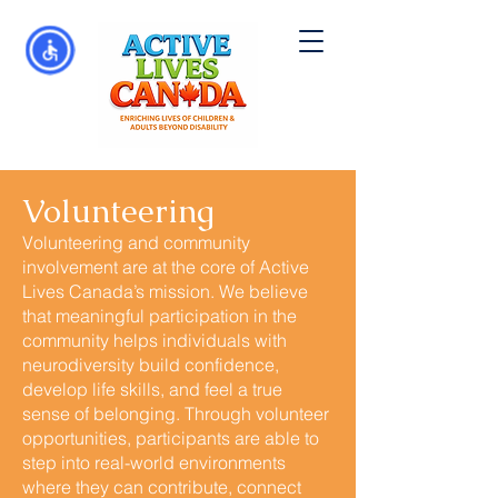
Volunteering
Volunteering and community
involvement are at the core of Active
Lives Canada’s mission. We believe
that meaningful participation in the
community helps individuals with
neurodiversity build confidence,
develop life skills, and feel a true
sense of belonging. Through volunteer
opportunities, participants are able to
step into real-world environments
where they can contribute, connect