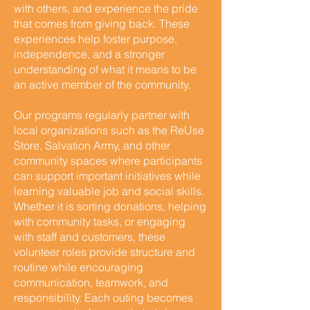
with others, and experience the pride
that comes from giving back. These
experiences help foster purpose,
independence, and a stronger
understanding of what it means to be
an active member of the community.
Our programs regularly partner with
local organizations such as the ReUse
Store, Salvation Army, and other
community spaces where participants
can support important initiatives while
learning valuable job and social skills.
Whether it is sorting donations, helping
with community tasks, or engaging
with staff and customers, these
volunteer roles provide structure and
routine while encouraging
communication, teamwork, and
responsibility. Each outing becomes